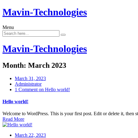
Mavin-Technologies
Menu
Mavin-Technologies
Month:
March 2023
March 31, 2023
Administrator
1 Comment
on Hello world!
Hello world!
Welcome to WordPress. This is your first post. Edit or delete it, then st
Read More
March 22, 2023