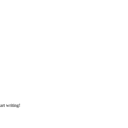
art writing!