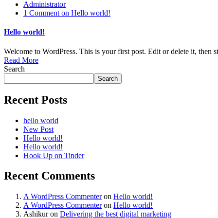
Administrator
1 Comment
on Hello world!
Hello world!
Welcome to WordPress. This is your first post. Edit or delete it, then st
Read More
Search
Search
Recent Posts
hello world
New Post
Hello world!
Hello world!
Hook Up on Tinder
Recent Comments
A WordPress Commenter
on
Hello world!
A WordPress Commenter
on
Hello world!
Ashikur
on
Delivering the best digital marketing