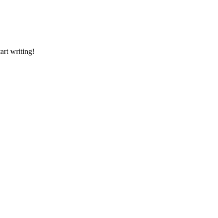
art writing!